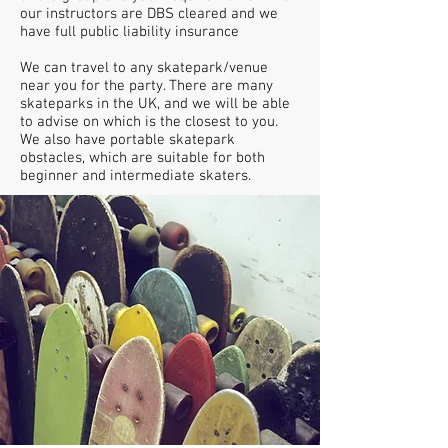
our instructors are DBS cleared and we
have full public liability insurance
We can travel to any skatepark/venue
near you for the party. There are many
skateparks in the UK, and we will be able
to advise on which is the closest to you.
We also have portable skatepark
obstacles, which are suitable for both
beginner and intermediate skaters.