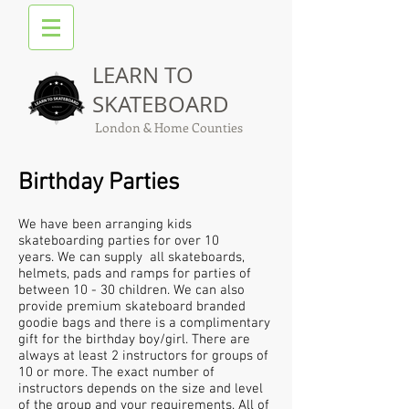
LEARN TO
SKATEBOARD
London & Home Counties
Birthday Parties
We have been arranging kids
skateboarding parties for over 10
years. We can supply all skateboards,
helmets, pads and ramps for parties of
between 10 - 30 children. We can also
provide premium skateboard branded
goodie bags and there is a complimentary
gift for the birthday boy/girl. There are
always at least 2 instructors for groups of
10 or more. The exact number of
instructors depends on the size and level
of the group and your requirements. All of