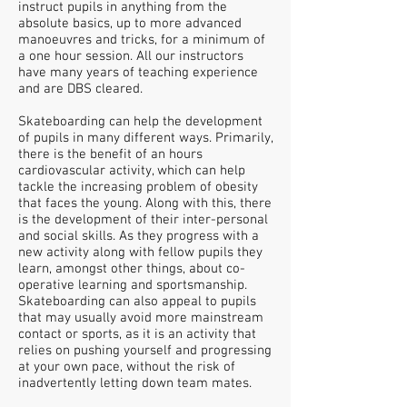
instruct pupils in anything from the
absolute basics, up to more advanced
manoeuvres and tricks, for a minimum of
a one hour session. All our instructors
have many years of teaching experience
and are DBS cleared.
Skateboarding can help the development
of pupils in many different ways. Primarily,
there is the benefit of an hours
cardiovascular activity, which can help
tackle the increasing problem of obesity
that faces the young. Along with this, there
is the development of their inter-personal
and social skills. As they progress with a
new activity along with fellow pupils they
learn, amongst other things, about co-
operative learning and sportsmanship.
Skateboarding can also appeal to pupils
that may usually avoid more mainstream
contact or
sports, as it is an activity that
relies on pushing yourself and progressing
at your own pace, without the risk of
inadvertently letting down team mates.