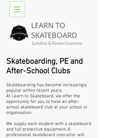
LEARN TO
SKATEBOARD
London & Home Counties
Skateboarding, PE and
After-School Clubs​
Skateboarding has become increasingly
popular within recent years.
At Learn to Skateboard, we offer the
opportunity for you to have an after-
school skateboard club at your school or
organisation.
We supply each student with a skateboard
and full protective equipment. A
professional skateboard instructor will