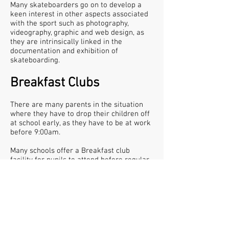
Many skateboarders go on to develop a
keen interest in other aspects associated
with the sport such as photography,
videography, graphic and web design, as
they are intrinsically linked in the
documentation and exhibition of
skateboarding.
Breakfast Clubs
There are many parents in the situation
where they have to drop their children off
at school early, as they have to be at work
before 9:00am.
Many schools offer a Breakfast club
facility for pupils to attend before regular
lessons begin. From the start of the next
spring term we are beginning a new
service called Skatefast Club, which is a
morning skateboard session to cater for
these pupils The benefits of a club like this
are shown in recent scientific studies that
state, along with a balanced, nutritional