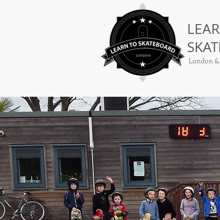
LEAR
SKA
London &