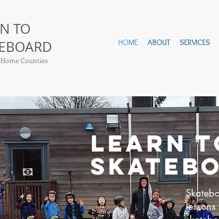
N TO
TEBOARD
HOME
ABOUT
SERVICES
 Home Counties
LEARN T
SKATEB
Skateb
lessons