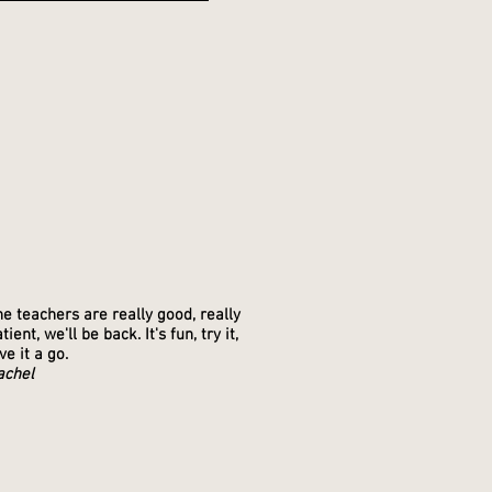
S
e teachers are really good, really
tient, we'll be back. It's fun, try it,
ve it a go.
achel