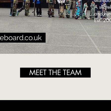
skateb
A skat
and ru
Est. 20
eboard.co.uk
MEET THE TEAM