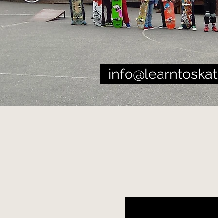
info@learntoskat