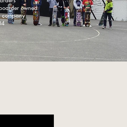
oarders
eboarder owned
n company
04