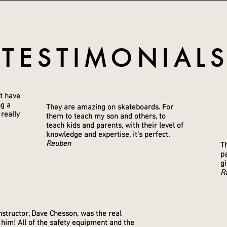
TESTIMONIAL
SKATEBOARD LESSONS
't have
ng a
They are amazing on skateboards. For
 really
them to teach my son and others, to
teach kids and parents, with their level of
knowledge and expertise, it's perfect.
Reuben
Th
pa
gi
R
structor, Dave Chesson, was the real
 him! All of the safety equipment and the