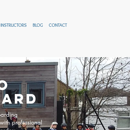
INSTRUCTORS
BLOG
CONTACT
O
OARD
oarding
 with professional