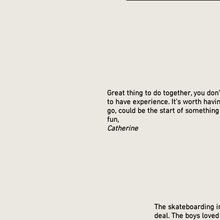
Great thing to do together, you don
to have experience. It's worth havi
go, could be the start of something
fun,
Catherine
The skateboarding in
deal. The boys loved